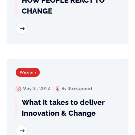
HOW PEOPLE REACT TO
CHANGE
READ MORE
Wisdom
May 31, 2024
By
18ccsupport
What it takes to deliver
Innovation & Change
READ MORE