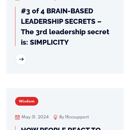
#3 of 4 BRAIN-BASED
LEADERSHIP SECRETS –
The 3rd leadership secret
is: SIMPLICITY
READ MORE
Wisdom
May 31, 2024
By
18ccsupport