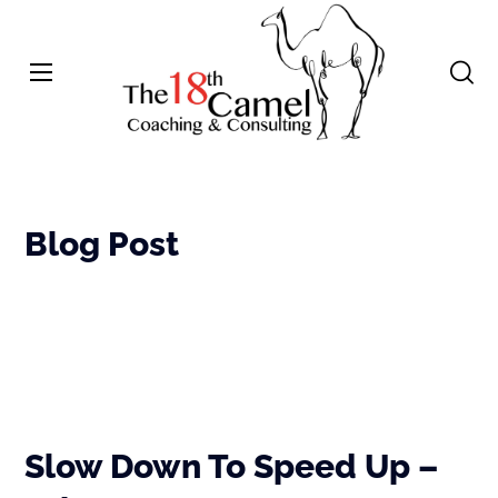
Blog Post
Slow Down To Speed Up –