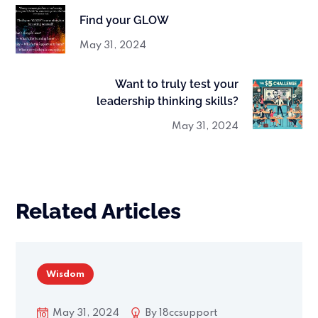
Find your GLOW
May 31, 2024
Want to truly test your
leadership thinking skills?
May 31, 2024
Related Articles
Wisdom
May 31, 2024
By
18ccsupport