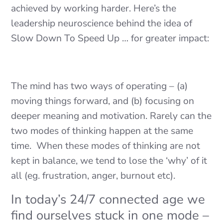
achieved by working harder. Here’s the
leadership neuroscience behind the idea of
Slow Down To Speed Up … for greater impact:
The mind has two ways of operating – (a)
moving things forward, and (b) focusing on
deeper meaning and motivation. Rarely can the
two modes of thinking happen at the same
time. When these modes of thinking are not
kept in balance, we tend to lose the ‘why’ of it
all (eg. frustration, anger, burnout etc).
In today’s 24/7 connected age we
find ourselves stuck in one mode –