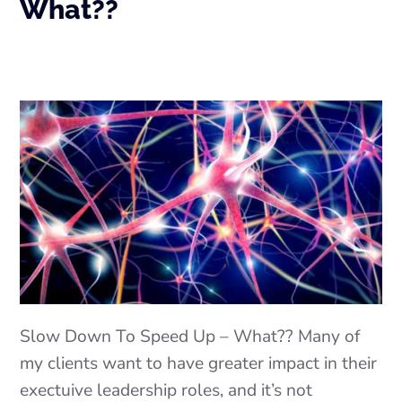
What??
Slow Down To Speed Up – What?? Many of
my clients want to have greater impact in their
exectuive leadership roles, and it’s not