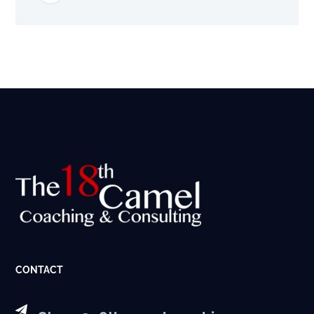
CONTACT