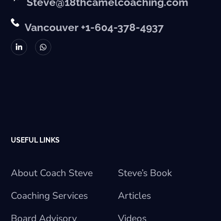
Steve@18thcamelcoaching.com
Vancouver +1-604-378-4937
USEFUL LINKS
About Coach Steve
Steve’s Book
Coaching Services
Articles
Board Advisory
Videos