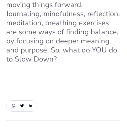
moving things forward.
Journaling, mindfulness, reflection,
meditation, breathing exercises
are some ways of finding balance,
by focusing on deeper meaning
and purpose. So, what do YOU do
to Slow Down?