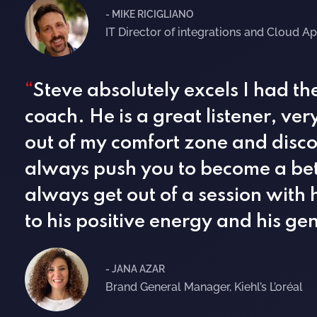
- MIKE RICIGLIANO
IT Director of integrations and Cloud Ap
“
Steve absolutely excels I had t
coach. He is a great listener, ve
out of my comfort zone and discov
always push you to become a bett
always get out of a session with 
to his positive energy and his g
- JANA AZAR
Brand General Manager, Kiehl’s L’oréal