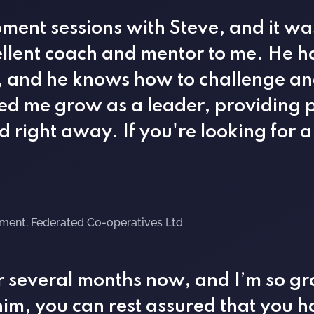
ment sessions with Steve, and it wa
llent coach and mentor to me. He ha
 and he knows how to challenge an
ed me grow as a leader, providing p
 right away. If you're looking for a
ement, Federated Co-operatives Ltd
r several months now, and I’m so gra
im, you can rest assured that you