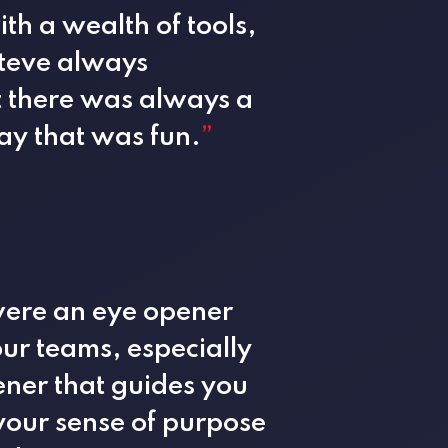
th a wealth of tools,
Steve always
t there was always a
ay that was fun.
”
were an eye opener
ur teams, especially
tener that guides you
your sense of purpose