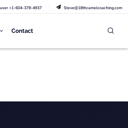
uver +1-604-378-4937
Steve@18thcamelcoaching.com
Contact