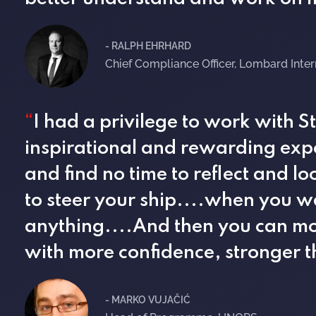
- RALPH EHRHARD
Chief Compliance Officer, Lombard Inte
“
I had a privilege to work with 
inspirational and rewarding exp
and find no time to reflect and 
to steer your ship....when you w
anything....And then you can mo
with more confidence, stronger 
- MARKO VUJAČIĆ