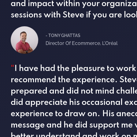
and impact within your organiz
sessions with Steve if you are lo
- TONY GHATTAS
Director Of Ecommerce, L'Oréal
“
I have had the pleasure to work
recommend the experience. Steve
prepared and did not mind chall
did appreciate his occasional exc
experience to draw on. His anec
message and he did support me wi
better understand and work on m