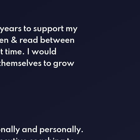
 years to support my
sten & read between
t time. I would
themselves to grow
nally and personally.