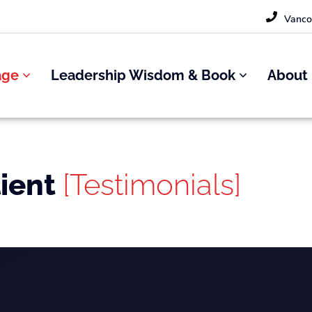
Vanco
age
Leadership Wisdom & Book
About
lient
[Testimonials]