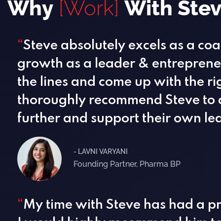
Why
[Work]
With Ste
“
Steve absolutely excels as a co
growth as a leader & entrepreneu
the lines and come up with the ri
thoroughly recommend Steve to a
further and support their own le
- LAVNI VARYANI
Founding Partner, Pharma BP
“
My time with Steve has had a p