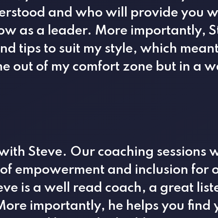
erstood and who will provide you wi
row as a leader. More importantly, 
d tips to suit my style, which mean
e out of my comfort zone but in a w
 with Steve. Our coaching sessions 
 of empowerment and inclusion for o
eve is a well read coach, a great lis
ore importantly, he helps you find 