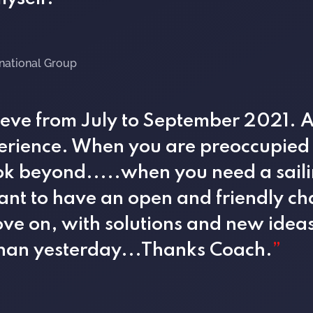
rnational Group
Steve from July to September 2021. 
erience. When you are preoccupied w
look beyond.....when you need a sail
ant to have an open and friendly ch
ve on, with solutions and new idea
than yesterday...Thanks Coach.
”