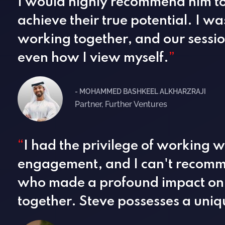
I would highly recommend him to 
achieve their true potential. I w
working together, and our sessio
even how I view myself.
”
- MOHAMMED BASHKEEL ALKHARZRAJI
Partner, Further Ventures
“
I had the privilege of working w
engagement, and I can't recomme
who made a profound impact on 
together. Steve possesses a uniqu