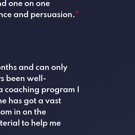
nd one on one
uence and persuasion.
”
onths and can only
s been well-
 a coaching program I
he has got a vast
om in on the
erial to help me