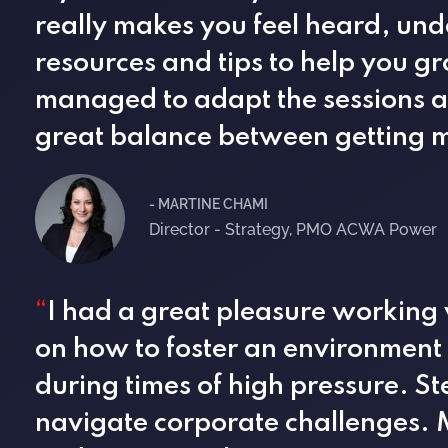
really makes you feel heard, und
resources and tips to help you g
managed to adapt the sessions an
great balance between getting m
- MARTINE CHAMI
Director - Strategy, PMO ACWA Power
“
I had a great pleasure working
on how to foster an environment
during times of high pressure. St
navigate corporate challenges. M