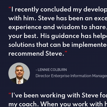
“
I recently concluded my develop
with him. Steve has been an exce
experience and wisdom to share,
your best. His guidance has help
solutions that can be implemented
recommend Steve.
”
- LENNIE COLBURN
Director Enterprise Information Manag
“
I’ve been working with Steve fo
my coach. When you work with h