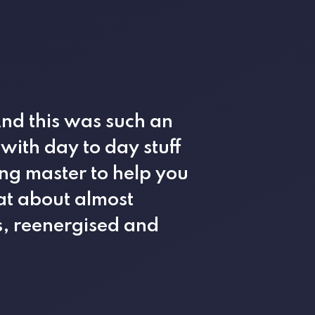
And this was such an
ith day to day stuff
ing master to help you
at about almost
s, reenergised and