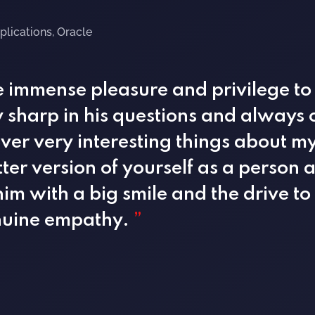
plications, Oracle
he immense pleasure and privilege to
ry sharp in his questions and always
er very interesting things about mys
er version of yourself as a person 
him with a big smile and the drive t
enuine empathy.
”