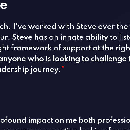
ve
ach. I've worked with Steve over the
r. Steve has an innate ability to li
ght framework of support at the righ
nyone who is looking to challenge 
adership journey.
”
rofound impact on me both professio