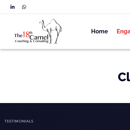
Home
Eng
C
TESTIMONIALS