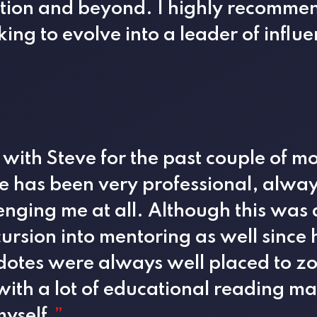
ation and beyond. I highly recomme
oking to evolve into a leader of infl
 with Steve for the past couple of m
 has been very professional, alway
enging me at all. Although this was
ursion into mentoring as well since 
dotes were always well placed to zo
th a lot of educational reading mat
yself.
”