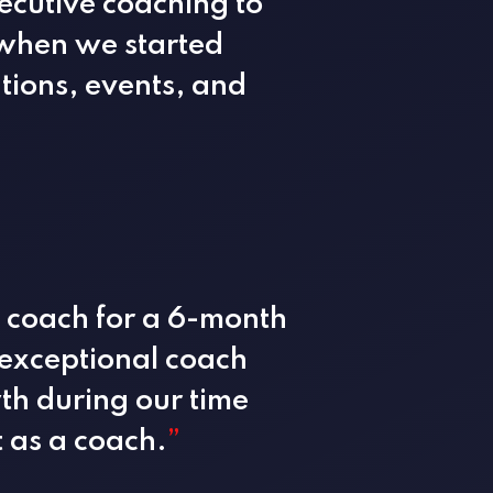
ecutive coaching to
r when we started
tions, events, and
l coach for a 6-month
exceptional coach
h during our time
t as a coach.
”