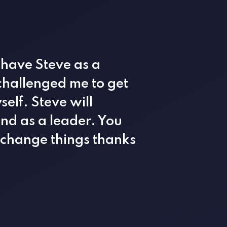
 have Steve as a
 challenged me to get
elf. Steve will
and as a leader. You
o change things thanks