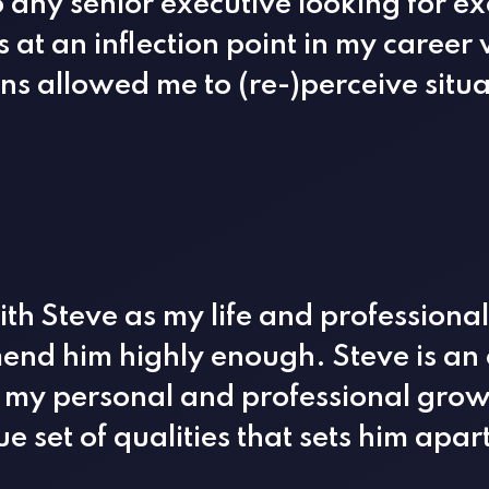
any senior executive looking for ex
as at an inflection point in my caree
ns allowed me to (re-)perceive situa
ith Steve as my life and professiona
nd him highly enough. Steve is an 
my personal and professional growt
e set of qualities that sets him apar