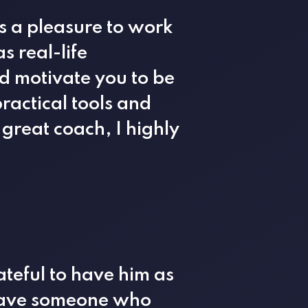
s a pleasure to work
s real-life
d motivate you to be
ractical tools and
 great coach, I highly
teful to have him as
 have someone who