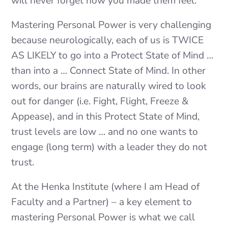
will never forget how you made them feel.”
Mastering Personal Power is very challenging
because neurologically, each of us is TWICE
AS LIKELY to go into a Protect State of Mind …
than into a … Connect State of Mind. In other
words, our brains are naturally wired to look
out for danger (i.e. Fight, Flight, Freeze &
Appease), and in this Protect State of Mind,
trust levels are low … and no one wants to
engage (long term) with a leader they do not
trust.
At the Henka Institute (where I am Head of
Faculty and a Partner) – a key element to
mastering Personal Power is what we call