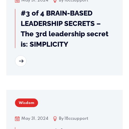
May 31, 2024
By
18ccsupport
#3 of 4 BRAIN-BASED
LEADERSHIP SECRETS –
The 3rd leadership secret
is: SIMPLICITY
READ MORE
Wisdom
May 31, 2024
By
18ccsupport