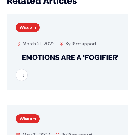
Related Articles
Wisdom
March 21, 2025
By
18ccsupport
EMOTIONS ARE A ‘FOGIFIER’
READ MORE
Wisdom