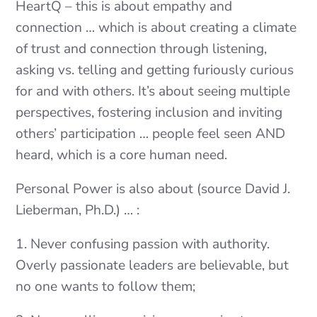
HeartQ – this is about empathy and
connection … which is about creating a climate
of trust and connection through listening,
asking vs. telling and getting furiously curious
for and with others. It’s about seeing multiple
perspectives, fostering inclusion and inviting
others’ participation … people feel seen AND
heard, which is a core human need.
Personal Power is also about (source David J.
Lieberman, Ph.D.) … :
1. Never confusing passion with authority.
Overly passionate leaders are believable, but
no one wants to follow them;