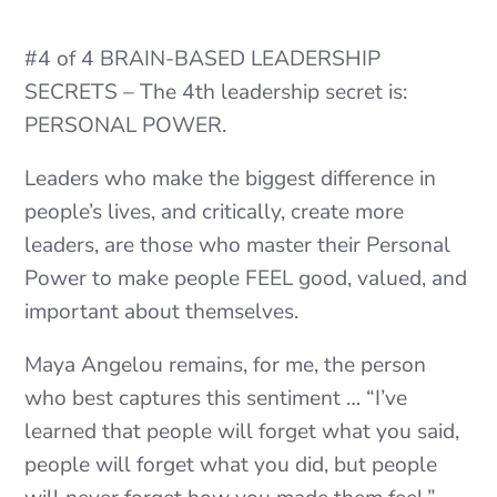
#4 of 4 BRAIN-BASED LEADERSHIP
SECRETS – The 4th leadership secret is:
PERSONAL POWER.
Leaders who make the biggest difference in
people’s lives, and critically, create more
leaders, are those who master their Personal
Power to make people FEEL good, valued, and
important about themselves.
Maya Angelou remains, for me, the person
who best captures this sentiment … “I’ve
learned that people will forget what you said,
people will forget what you did, but people