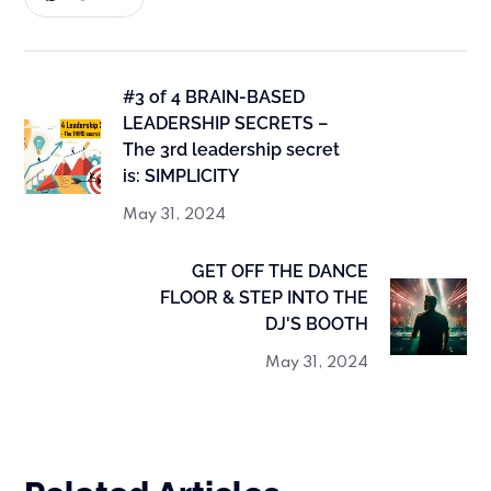
#3 of 4 BRAIN-BASED
LEADERSHIP SECRETS –
The 3rd leadership secret
is: SIMPLICITY
May 31, 2024
GET OFF THE DANCE
FLOOR & STEP INTO THE
DJ'S BOOTH
May 31, 2024