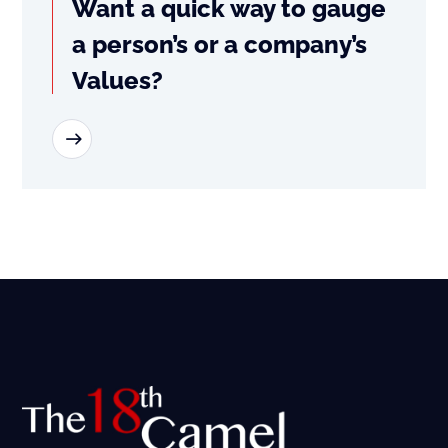
Want a quick way to gauge
a person’s or a company’s
Values?
READ MORE