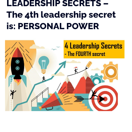
LEADERSHIP SECRETS –
The 4th leadership secret
is: PERSONAL POWER