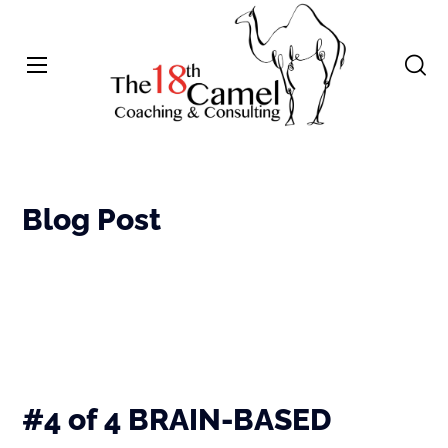
Blog Post
#4 of 4 BRAIN-BASED