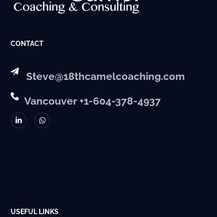
CONTACT
Steve@18thcamelcoaching.com
Vancouver +1-604-378-4937
USEFUL LINKS