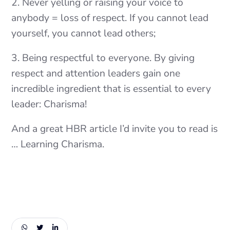
2. Never yelling or raising your voice to
anybody = loss of respect. If you cannot lead
yourself, you cannot lead others;
3. Being respectful to everyone. By giving
respect and attention leaders gain one
incredible ingredient that is essential to every
leader: Charisma!
And a great HBR article I’d invite you to read is
… Learning Charisma.