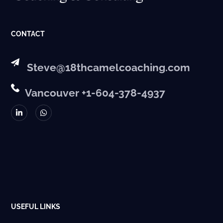
CONTACT
Steve@18thcamelcoaching.com
Vancouver +1-604-378-4937
USEFUL LINKS