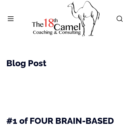
Blog Post
#1 of FOUR BRAIN-BASED