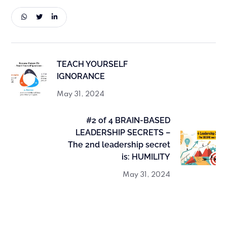
TEACH YOURSELF
IGNORANCE
May 31, 2024
#2 of 4 BRAIN-BASED
LEADERSHIP SECRETS –
The 2nd leadership secret
is: HUMILITY
May 31, 2024