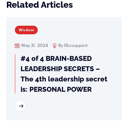
Related Articles
Wisdom
May 31, 2024
By
18ccsupport
#4 of 4 BRAIN-BASED
LEADERSHIP SECRETS –
The 4th leadership secret
is: PERSONAL POWER
READ MORE