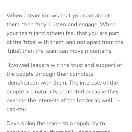
When a team knows that you care about
them, then they’ll listen and engage. When
your team (and others) feel that you are part
of the ‘tribe’ with them, and not apart from the
‘tribe’, then the team can move mountains.
“Evolved leaders win the trust and support of
the people through their complete
identification with them. The interests of the
people are naturally promoted because they
become the interests of the leader as well.” –
Lao-tzu
Developing the leadership capability to