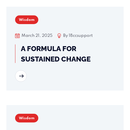
Wisdom
March 21, 2025
By
18ccsupport
A FORMULA FOR
SUSTAINED CHANGE
READ MORE
Wisdom