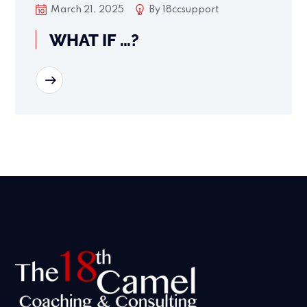
March 21, 2025
By
18ccsupport
WHAT IF …?
READ MORE