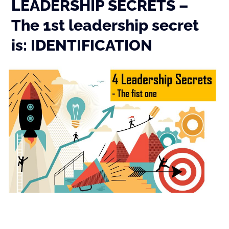
LEADERSHIP SECRETS –
The 1st leadership secret
is: IDENTIFICATION