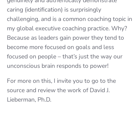
genuinely and authentically demonstrate
caring (identification) is surprisingly
challenging, and is a common coaching topic in
my global executive coaching practice. Why?
Because as leaders gain power they tend to
become more focused on goals and less
focused on people – that’s just the way our
unconscious brain responds to power!
For more on this, I invite you to go to the
source and review the work of David J.
Lieberman, Ph.D.